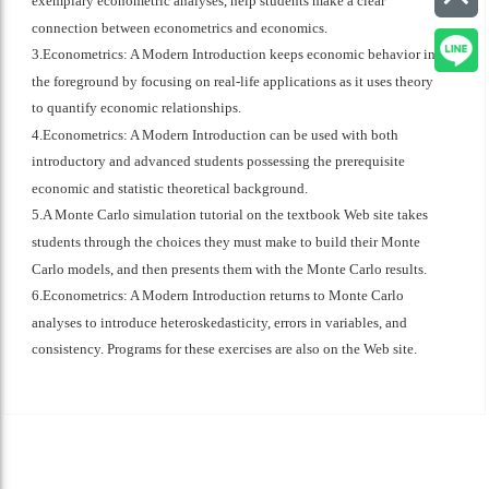
exemplary econometric analyses, help students make a clear
connection between econometrics and economics.
3.Econometrics: A Modern Introduction keeps economic behavior in
the foreground by focusing on real-life applications as it uses theory
to quantify economic relationships.
4.Econometrics: A Modern Introduction can be used with both
introductory and advanced students possessing the prerequisite
economic and statistic theoretical background.
5.A Monte Carlo simulation tutorial on the textbook Web site takes
students through the choices they must make to build their Monte
Carlo models, and then presents them with the Monte Carlo results.
6.Econometrics: A Modern Introduction returns to Monte Carlo
analyses to introduce heteroskedasticity, errors in variables, and
consistency. Programs for these exercises are also on the Web site.