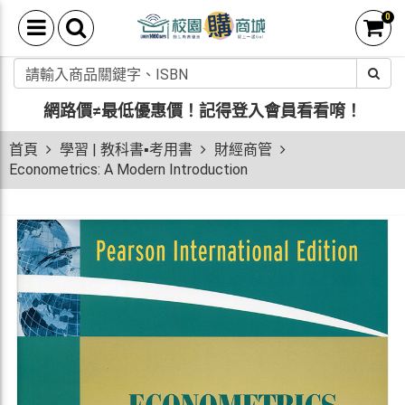
0
網路價≠最低優惠價！
記得登入會員看看唷！
首頁
學習 | 教科書▪考用書
財經商管
Econometrics: A Modern Introduction