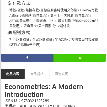
付款方式
轉帳/匯款/無摺存款/至總店購書時使用文化幣 / LinePay付款
/ 超商代碼付款(綠界金流) / 信用卡一次付清(綠界金流) /
AFTEE 先享後付 / [圖書專用] 7-11取貨付款(限500~3000元訂
單使用) / 銀角零卡/第一資融-分12期付款
配送方式
7-11超商取貨 / 全家超商取貨 / 宅配到家 / 校園書局門市取貨
(取貨加碼送5元折價)
商品內容
商品規格
購物說明
Econometrics: A Modern
Introduction
ISBN13：9780321223289
出版社：ADDISON-WESLEY PUBLISHING