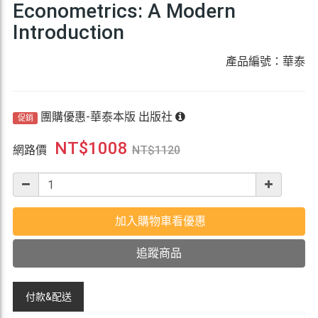
Econometrics: A Modern
Introduction
產品編號：華泰
團購優惠-華泰本版 出版社
促銷
NT$
1008
網路價
NT$
1120
加入購物車看優惠
追蹤商品
付款&
配送