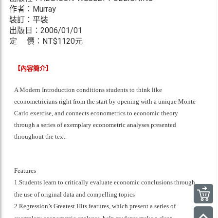
作者：Murray
裝訂：平裝
出版日：2006/01/01
定 價：NT$
1120元
【內容簡介】
A Modern Introduction conditions students to think like
econometricians right from the start by opening with a unique Monte
Carlo exercise, and connects econometrics to economic theory
through a series of exemplary econometric analyses presented
throughout the text.
Features
1.Students learn to critically evaluate economic conclusions through
the use of original data and compelling topics
2.Regression’s Greatest Hits features, which present a series of