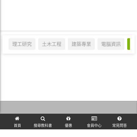
理工研究
土木工程
建築專業
電腦資訊
醫
訪客訂單查詢
首頁
搜尋教科書
優惠
會員中心
常見問答
麗文校園購~教科書一本免運！ © 2026 All Rights Reserved