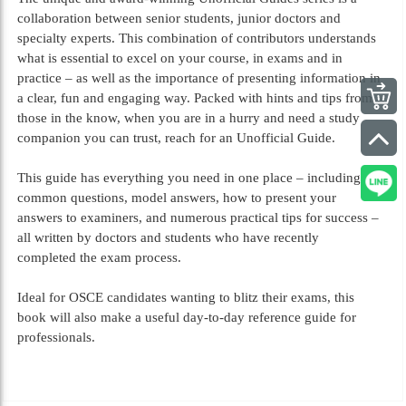
collaboration between senior students, junior doctors and
specialty experts. This combination of contributors understands
what is essential to excel on your course, in exams and in
practice – as well as the importance of presenting information in
a clear, fun and engaging way. Packed with hints and tips from
those in the know, when you are in a hurry and need a study
companion you can trust, reach for an Unofficial Guide.
This guide has everything you need in one place – including
common questions, model answers, how to present your
answers to examiners, and numerous practical tips for success –
all written by doctors and students who have recently
completed the exam process.
Ideal for OSCE candidates wanting to blitz their exams, this
book will also make a useful day-to-day reference guide for
professionals.