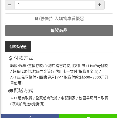
(停售)加入購物車看優惠
追蹤商品
付款&
配送
付款方式
轉帳/匯款/無摺存款/至總店購書時使用文化幣 / LinePay付款
/ 超商代碼付款(綠界金流) / 信用卡一次付清(綠界金流) /
AFTEE 先享後付 / [圖書專用] 7-11取貨付款(限500~3000元訂
單使用)
配送方式
7-11超商取貨 / 全家超商取貨 / 宅配到家 / 校園書局門市取貨
(取貨加碼送5元折價)