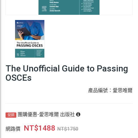
The Unofficial Guide to Passing
OSCEs
產品編號：愛思唯爾
團購優惠-愛思唯爾 出版社
促銷
NT$
1488
網路價
NT$
1750