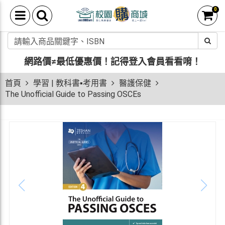
0
網路價≠最低優惠價！
記得登入會員看看唷！
首頁
學習 | 教科書▪考用書
醫護保健
The Unofficial Guide to Passing OSCEs