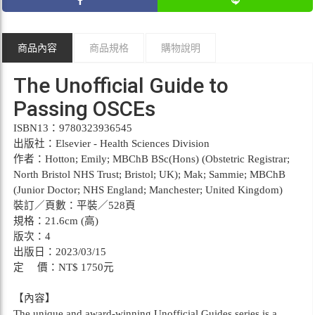
商品內容
商品規格
購物說明
The Unofficial Guide to
Passing OSCEs
ISBN13：9780323936545
出版社：Elsevier - Health Sciences Division
作者：Hotton; Emily; MBChB BSc(Hons) (Obstetric Registrar;
North Bristol NHS Trust; Bristol; UK); Mak; Sammie; MBChB
(Junior Doctor; NHS England; Manchester; United Kingdom)
裝訂／頁數：平裝／528頁
規格：21.6cm (高)
版次：4
出版日：2023/03/15
定 價：NT$ 1750元
【內容】
The unique and award-winning Unofficial Guides series is a